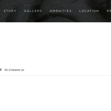
STORY
GALLERY
AMENITIES
LOCATION
R
No Comment yet