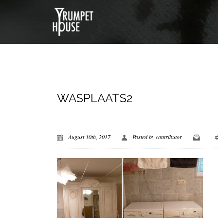
WASPLAATS2
August 30th, 2017
Posted by
contributor