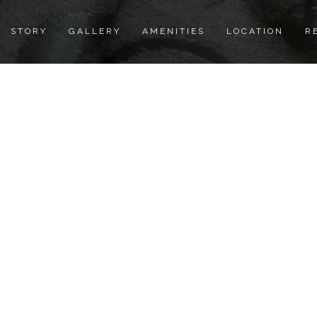
STORY
GALLERY
AMENITIES
LOCATION
R