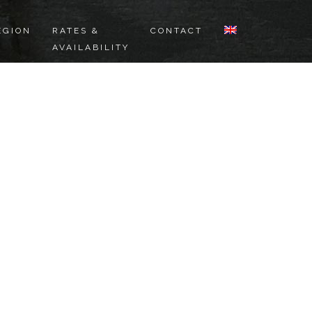
EGION
RATES &
CONTACT
AVAILABILITY