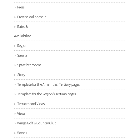
Press
Provinciaal domein
Rates &
Availability
Region
Sauna
Spare bedrooms
Story
Template for the Amenities’ Tertiary pages
Template for the Region’s Tertiary pages
Terraces and Views
Views
Winge Golf & Country Club
Woods