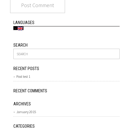
LANGUAGES
SEARCH
RECENT POSTS
Post test 1
RECENT COMMENTS
ARCHIVES
January 2015
CATEGORIES