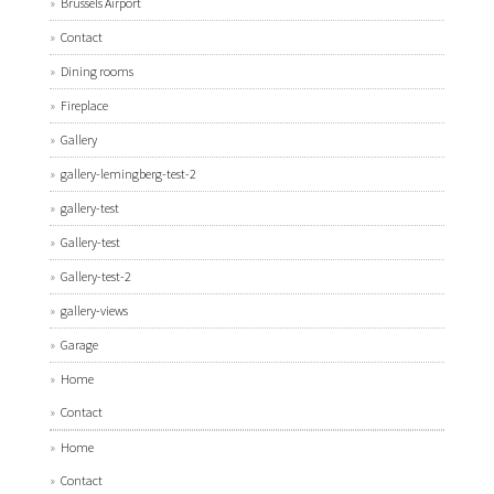
Brussels Airport
Contact
Dining rooms
Fireplace
Gallery
gallery-lemingberg-test-2
gallery-test
Gallery-test
Gallery-test-2
gallery-views
Garage
Home
Contact
Home
Contact