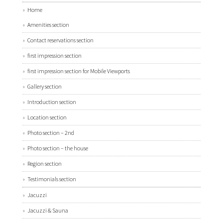
Home
Amenities section
Contact reservations section
first impression section
first impression section for Mobile Viewports
Gallery section
Introduction section
Location section
Photo section – 2nd
Photo section – the house
Region section
Testimonials section
Jacuzzi
Jacuzzi & Sauna