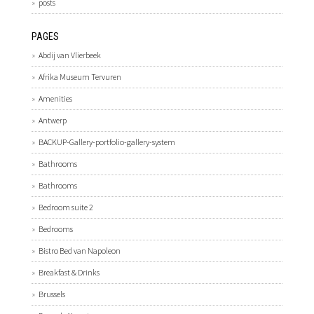
posts
PAGES
Abdij van Vlierbeek
Afrika Museum Tervuren
Amenities
Antwerp
BACKUP-Gallery-portfolio-gallery-system
Bathrooms
Bathrooms
Bedroom suite 2
Bedrooms
Bistro Bed van Napoleon
Breakfast & Drinks
Brussels