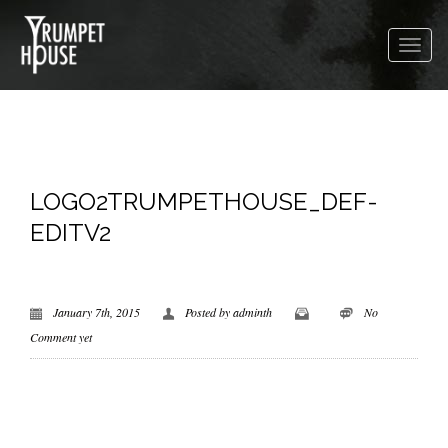
LOGO2TRUMPETHOUSE_DEF-
EDITV2
January 7th, 2015
Posted by
adminth
No
Comment yet