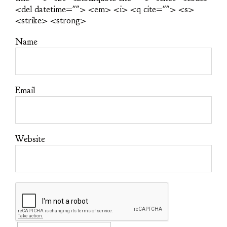
<del datetime=""> <em> <i> <q cite=""> <s>
<strike> <strong>
Name
Email
Website