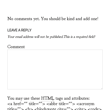
No comments yet. You should be kind and add one!
LEAVE A REPLY
Your email address will not be published.This is a required field!
Comment
You may use these
HTML
tags and attributes:
<a href="" title=""> <abbr title=""> <acronym
title=""> <b> <blockquote cite=""> <cite> <code>